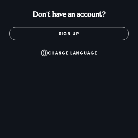
Don't have an account?
SIGN UP
CHANGE LANGUAGE