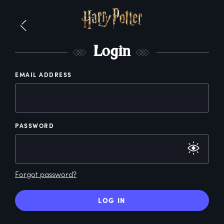
L
ogin
EMAIL ADDRESS
PASSWORD
Forgot password?
LOG IN