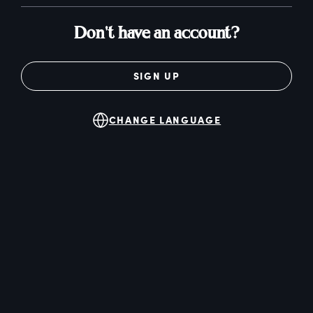
Don't have an account?
SIGN UP
CHANGE LANGUAGE