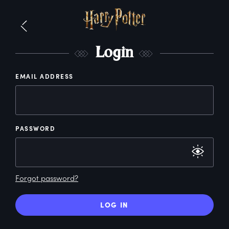
L
ogin
EMAIL ADDRESS
PASSWORD
Forgot password?
LOG IN