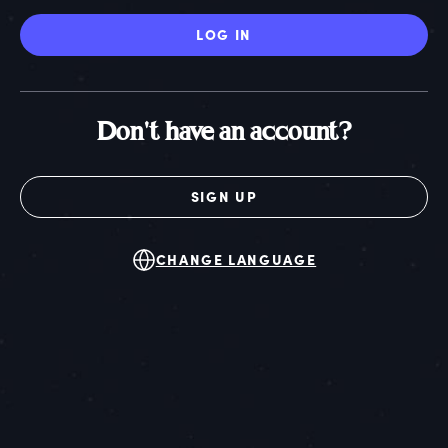
LOG IN
Don't have an account?
SIGN UP
CHANGE LANGUAGE