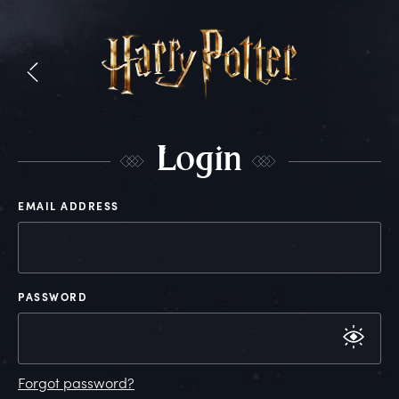
L
ogin
EMAIL ADDRESS
PASSWORD
Forgot password?