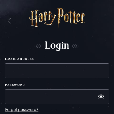
L
ogin
EMAIL ADDRESS
PASSWORD
Forgot password?