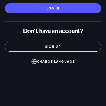
LOG IN
Don't have an account?
SIGN UP
CHANGE LANGUAGE