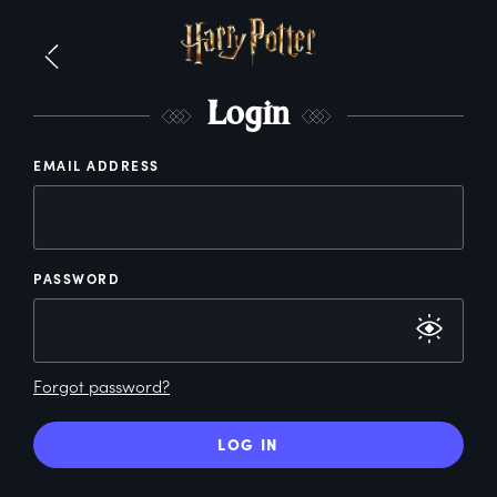
L
ogin
EMAIL ADDRESS
PASSWORD
Forgot password?
LOG IN