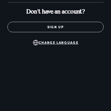
Don't have an account?
SIGN UP
CHANGE LANGUAGE