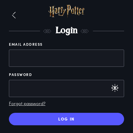
L
ogin
EMAIL ADDRESS
PASSWORD
Forgot password?
LOG IN