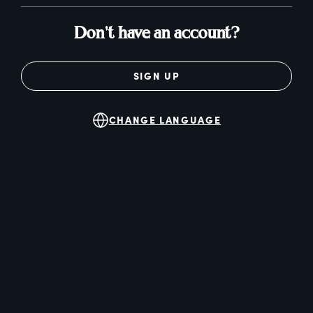
Don't have an account?
SIGN UP
CHANGE LANGUAGE