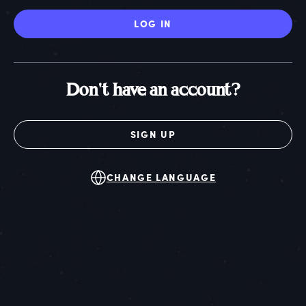
LOG IN
Don't have an account?
SIGN UP
CHANGE LANGUAGE