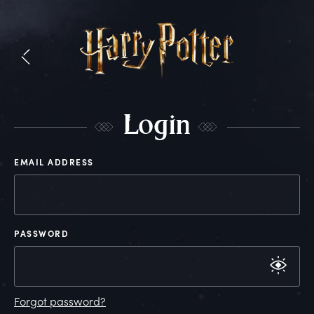
L
ogin
EMAIL ADDRESS
PASSWORD
Forgot password?