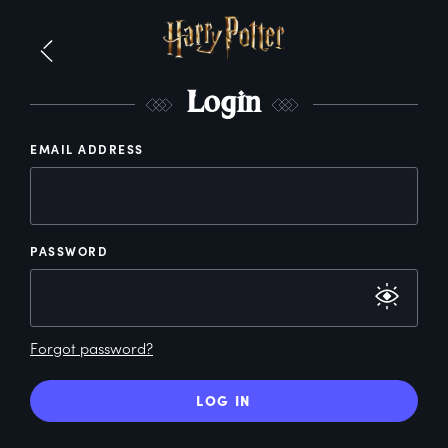
L
ogin
EMAIL ADDRESS
PASSWORD
Forgot password?
LOG IN