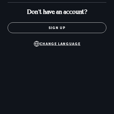
Don't have an account?
SIGN UP
CHANGE LANGUAGE