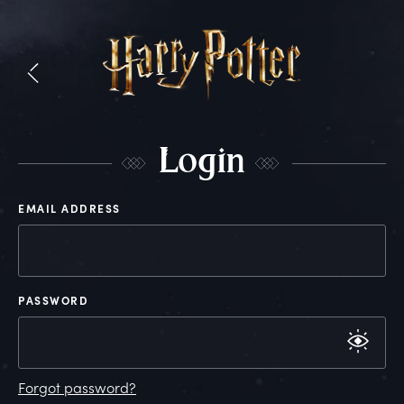
L
ogin
EMAIL ADDRESS
PASSWORD
Forgot password?