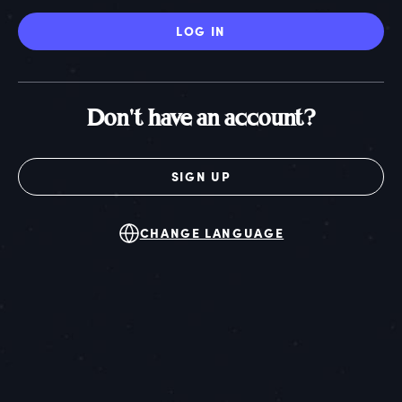
LOG IN
Don't have an account?
SIGN UP
CHANGE LANGUAGE