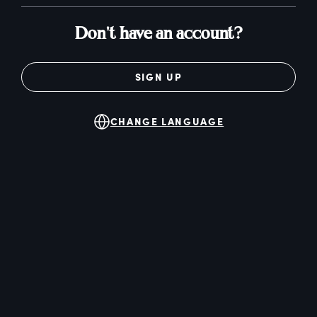
Don't have an account?
SIGN UP
CHANGE LANGUAGE