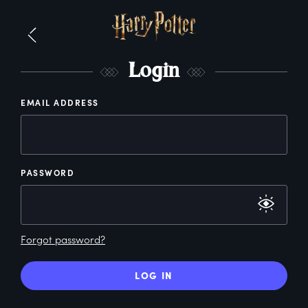
L
ogin
EMAIL ADDRESS
PASSWORD
Forgot password?
LOG IN