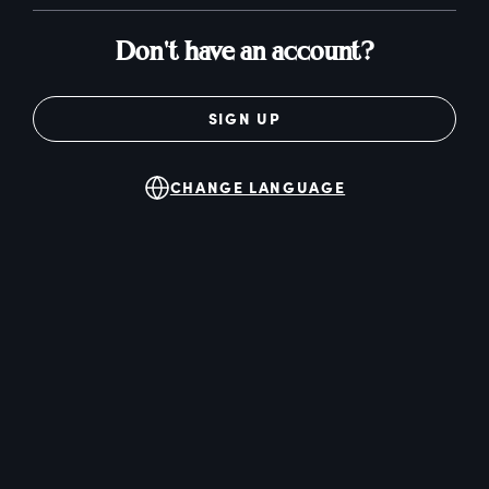
Don't have an account?
SIGN UP
CHANGE LANGUAGE