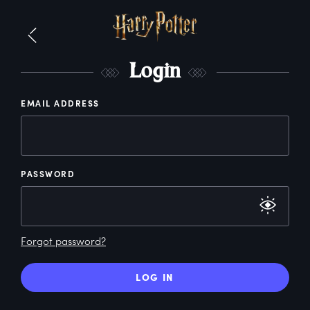
L
ogin
EMAIL ADDRESS
PASSWORD
Forgot password?
LOG IN