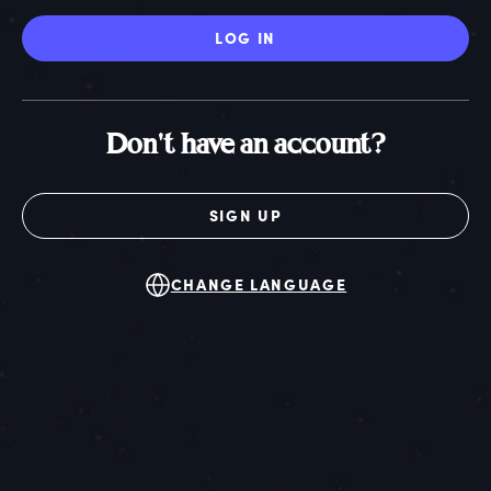
LOG IN
Don't have an account?
SIGN UP
CHANGE LANGUAGE