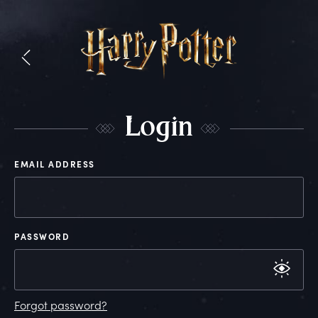
L
ogin
EMAIL ADDRESS
PASSWORD
Forgot password?