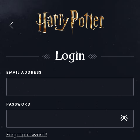
L
ogin
EMAIL ADDRESS
PASSWORD
Forgot password?