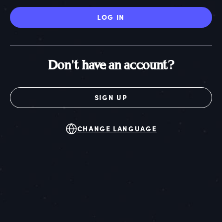
LOG IN
Don't have an account?
SIGN UP
CHANGE LANGUAGE