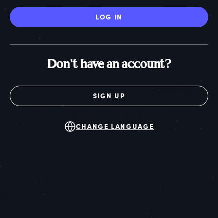
LOG IN
Don't have an account?
SIGN UP
CHANGE LANGUAGE