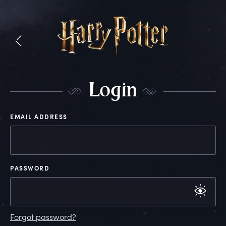
L
ogin
EMAIL ADDRESS
PASSWORD
Forgot password?