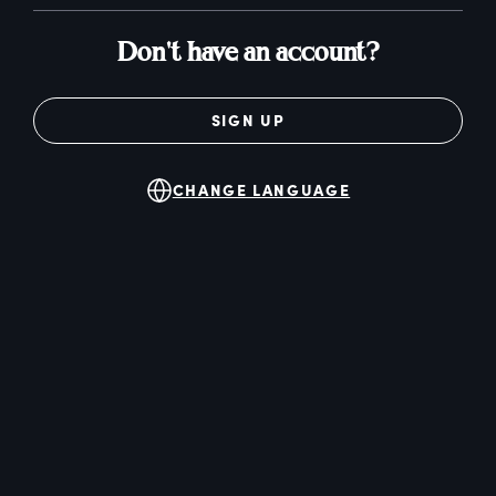
Don't have an account?
SIGN UP
CHANGE LANGUAGE