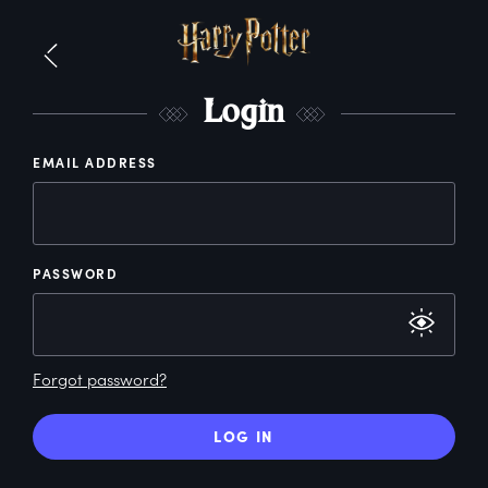
L
ogin
EMAIL ADDRESS
PASSWORD
Forgot password?
LOG IN