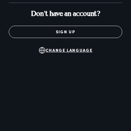
Don't have an account?
SIGN UP
CHANGE LANGUAGE