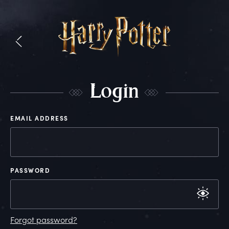
L
ogin
EMAIL ADDRESS
PASSWORD
Forgot password?