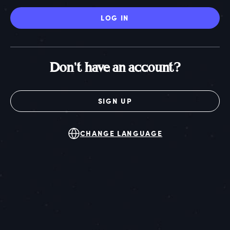
LOG IN
Don't have an account?
SIGN UP
CHANGE LANGUAGE