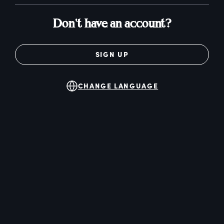
Don't have an account?
SIGN UP
CHANGE LANGUAGE