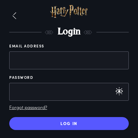
L
ogin
EMAIL ADDRESS
PASSWORD
Forgot password?
LOG IN