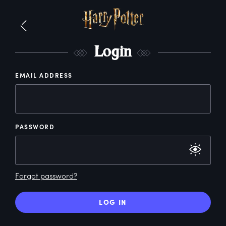
L
ogin
EMAIL ADDRESS
PASSWORD
Forgot password?
LOG IN