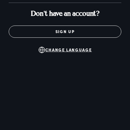
Don't have an account?
SIGN UP
CHANGE LANGUAGE