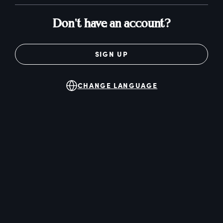
Don't have an account?
SIGN UP
CHANGE LANGUAGE