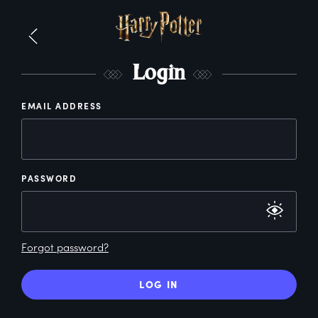
L
ogin
EMAIL ADDRESS
PASSWORD
Forgot password?
LOG IN