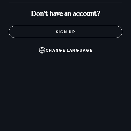
Don't have an account?
SIGN UP
CHANGE LANGUAGE