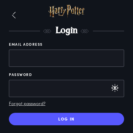
L
ogin
EMAIL ADDRESS
PASSWORD
Forgot password?
LOG IN