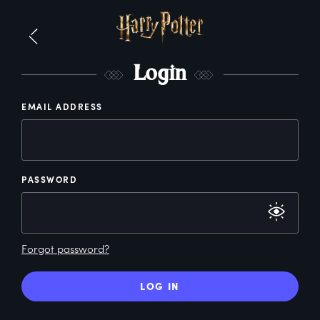
L
ogin
EMAIL ADDRESS
PASSWORD
Forgot password?
LOG IN