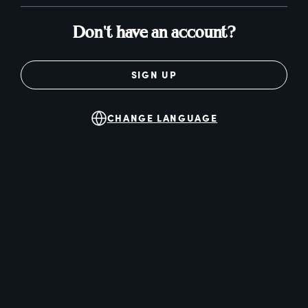
Don't have an account?
SIGN UP
CHANGE LANGUAGE