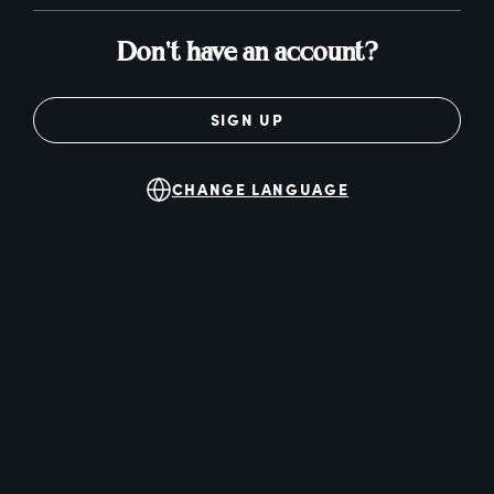
Don't have an account?
SIGN UP
CHANGE LANGUAGE