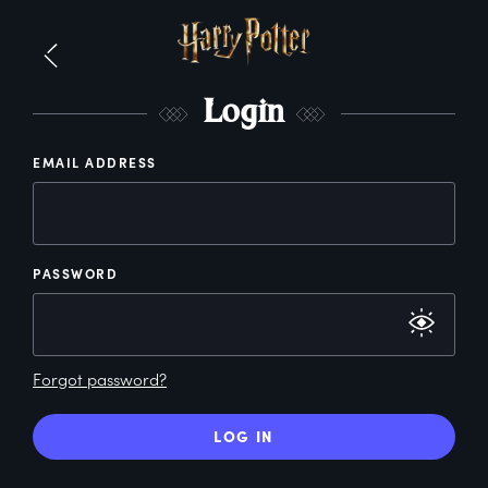
L
ogin
EMAIL ADDRESS
PASSWORD
Forgot password?
LOG IN