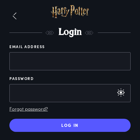
L
ogin
EMAIL ADDRESS
PASSWORD
Forgot password?
LOG IN