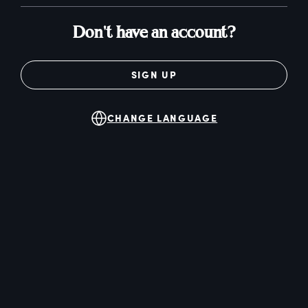
Don't have an account?
SIGN UP
CHANGE LANGUAGE