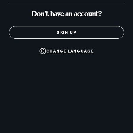
Don't have an account?
SIGN UP
CHANGE LANGUAGE