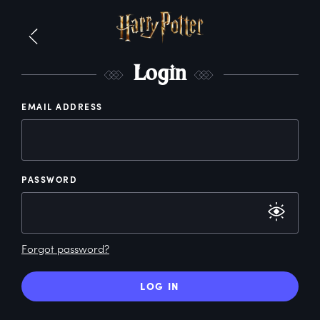
L
ogin
EMAIL ADDRESS
PASSWORD
Forgot password?
LOG IN