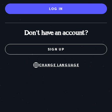
LOG IN
Don't have an account?
SIGN UP
CHANGE LANGUAGE