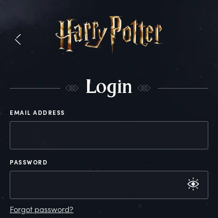
L
ogin
EMAIL ADDRESS
PASSWORD
Forgot password?