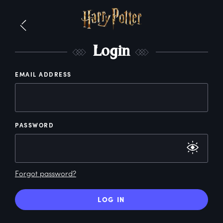
L
ogin
EMAIL ADDRESS
PASSWORD
Forgot password?
LOG IN