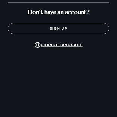
Don't have an account?
SIGN UP
CHANGE LANGUAGE