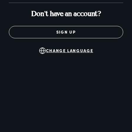
Don't have an account?
SIGN UP
CHANGE LANGUAGE