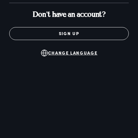
Don't have an account?
SIGN UP
CHANGE LANGUAGE