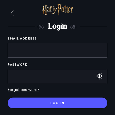
L
ogin
EMAIL ADDRESS
PASSWORD
Forgot password?
LOG IN