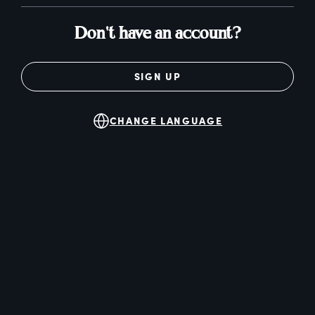
Don't have an account?
SIGN UP
CHANGE LANGUAGE