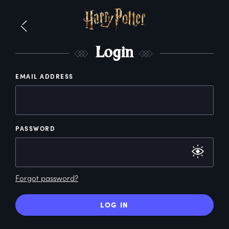
L
ogin
EMAIL ADDRESS
PASSWORD
Forgot password?
LOG IN