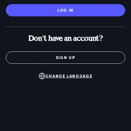
LOG IN
Don't have an account?
SIGN UP
CHANGE LANGUAGE