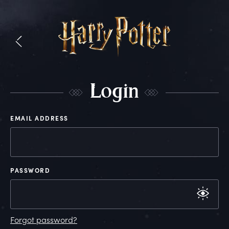
L
ogin
EMAIL ADDRESS
PASSWORD
Forgot password?