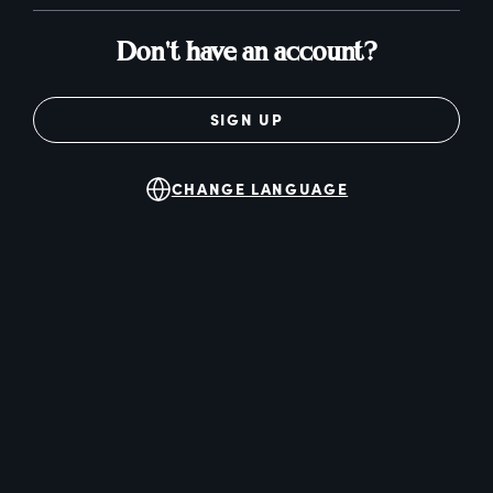
Don't have an account?
SIGN UP
CHANGE LANGUAGE