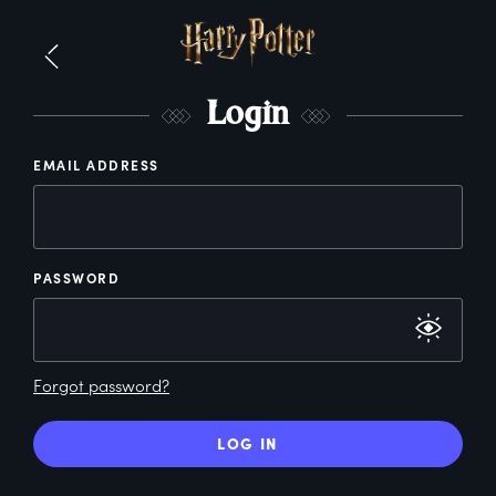
L
ogin
EMAIL ADDRESS
PASSWORD
Forgot password?
LOG IN