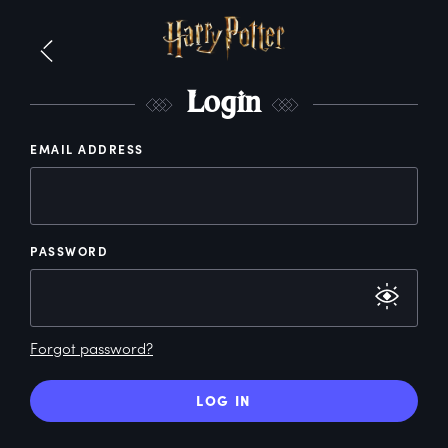
L
ogin
EMAIL ADDRESS
PASSWORD
Forgot password?
LOG IN