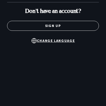
Don't have an account?
SIGN UP
CHANGE LANGUAGE