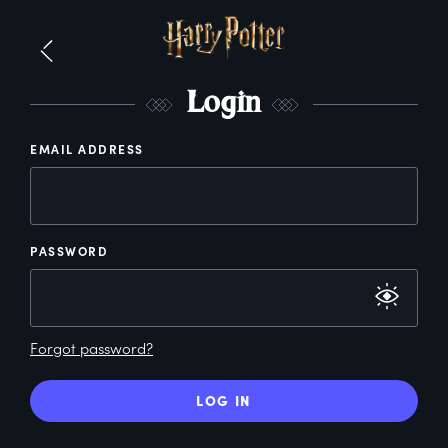
L
ogin
EMAIL ADDRESS
PASSWORD
Forgot password?
LOG IN