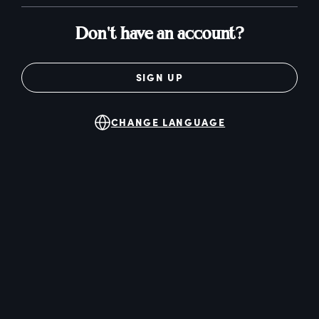
Don't have an account?
SIGN UP
CHANGE LANGUAGE