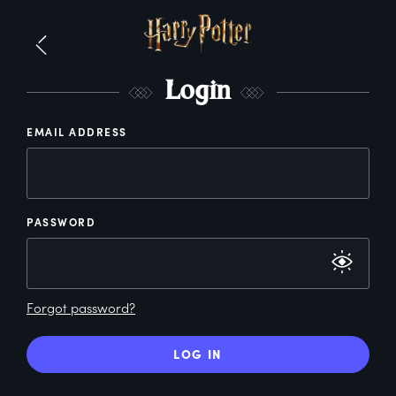
L
ogin
EMAIL ADDRESS
PASSWORD
Forgot password?
LOG IN