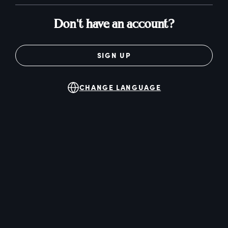
Don't have an account?
SIGN UP
CHANGE LANGUAGE