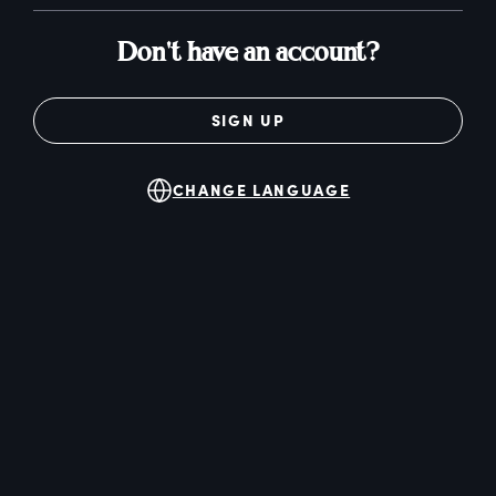
Don't have an account?
SIGN UP
CHANGE LANGUAGE