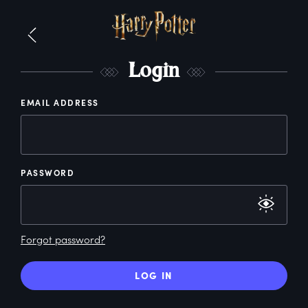
L
ogin
EMAIL ADDRESS
PASSWORD
Forgot password?
LOG IN