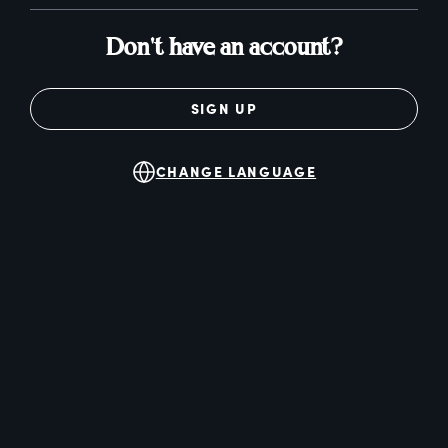
Don't have an account?
SIGN UP
CHANGE LANGUAGE