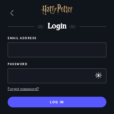
L
ogin
EMAIL ADDRESS
PASSWORD
Forgot password?
LOG IN