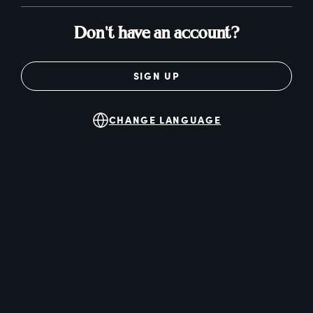
Don't have an account?
SIGN UP
CHANGE LANGUAGE