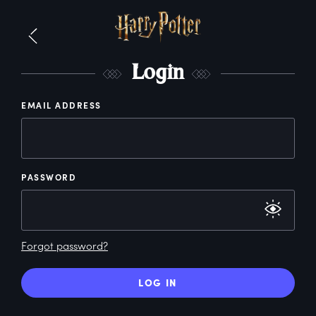
L
ogin
EMAIL ADDRESS
PASSWORD
Forgot password?
LOG IN