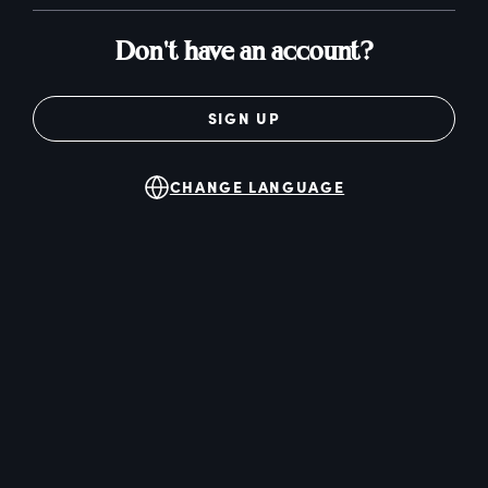
Don't have an account?
SIGN UP
CHANGE LANGUAGE