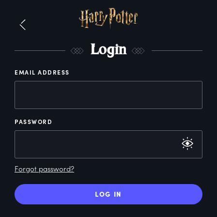
L
ogin
EMAIL ADDRESS
PASSWORD
Forgot password?
LOG IN