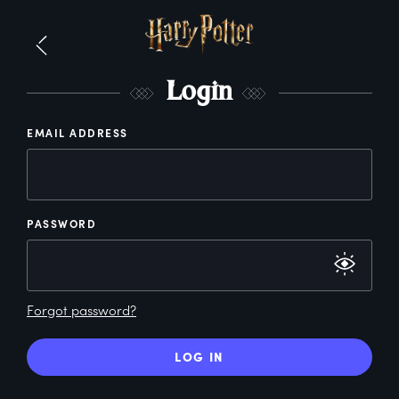
L
ogin
EMAIL ADDRESS
PASSWORD
Forgot password?
LOG IN