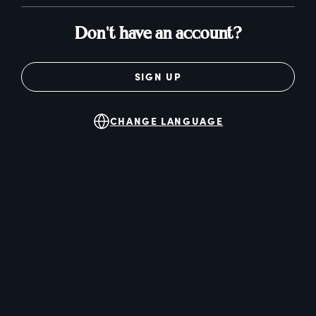
Don't have an account?
SIGN UP
CHANGE LANGUAGE