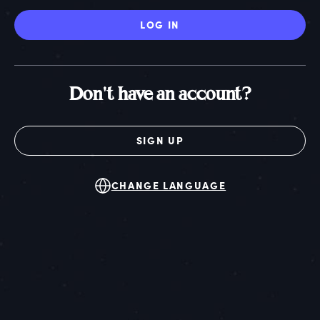
LOG IN
Don't have an account?
SIGN UP
CHANGE LANGUAGE