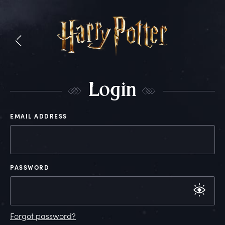
L
ogin
EMAIL ADDRESS
PASSWORD
Forgot password?