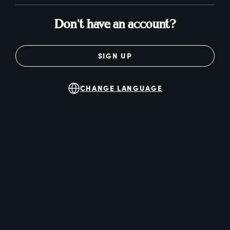
Don't have an account?
SIGN UP
CHANGE LANGUAGE