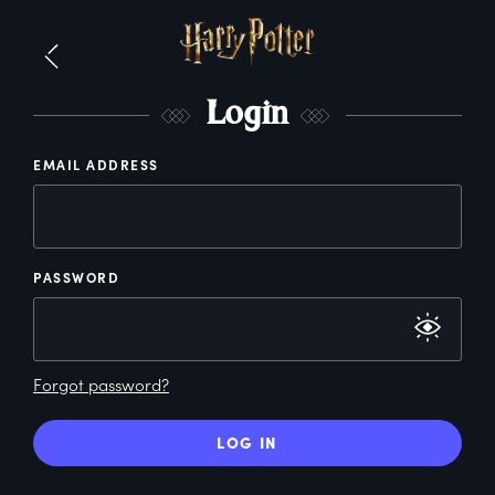
L
ogin
EMAIL ADDRESS
PASSWORD
Forgot password?
LOG IN