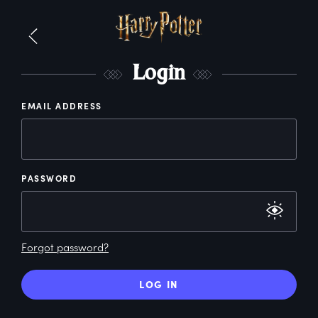
L
ogin
EMAIL ADDRESS
PASSWORD
Forgot password?
LOG IN