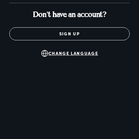
Don't have an account?
SIGN UP
CHANGE LANGUAGE