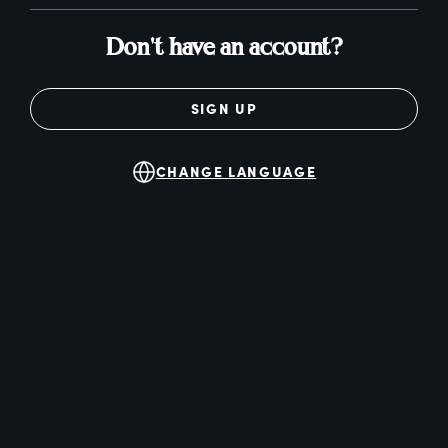
Don't have an account?
SIGN UP
CHANGE LANGUAGE