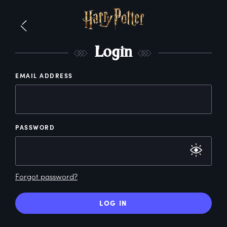
L
ogin
EMAIL ADDRESS
PASSWORD
Forgot password?
LOG IN