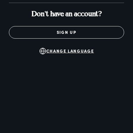
Don't have an account?
SIGN UP
CHANGE LANGUAGE