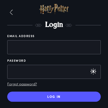
L
ogin
EMAIL ADDRESS
PASSWORD
Forgot password?
LOG IN