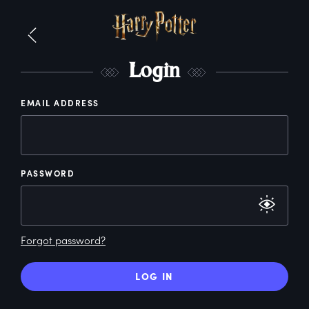
L
ogin
EMAIL ADDRESS
PASSWORD
Forgot password?
LOG IN