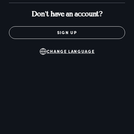
Don't have an account?
SIGN UP
CHANGE LANGUAGE