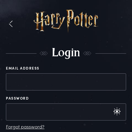
L
ogin
EMAIL ADDRESS
PASSWORD
Forgot password?