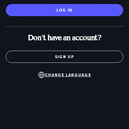
LOG IN
Don't have an account?
SIGN UP
CHANGE LANGUAGE