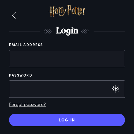
L
ogin
EMAIL ADDRESS
PASSWORD
Forgot password?
LOG IN