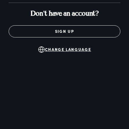
Don't have an account?
SIGN UP
CHANGE LANGUAGE