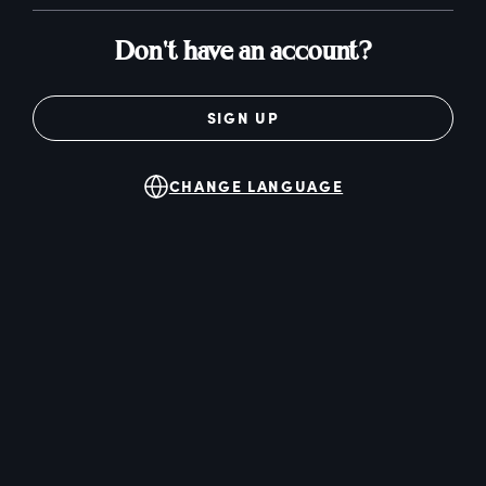
Don't have an account?
SIGN UP
CHANGE LANGUAGE