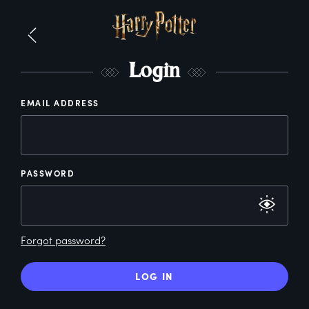
L
ogin
EMAIL ADDRESS
PASSWORD
Forgot password?
LOG IN