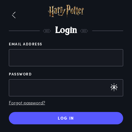
L
ogin
EMAIL ADDRESS
PASSWORD
Forgot password?
LOG IN