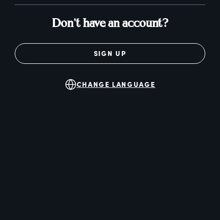
Don't have an account?
SIGN UP
CHANGE LANGUAGE